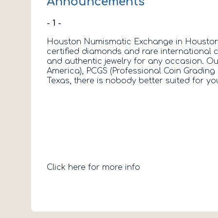
Announcements
- 1 -
Houston Numismatic Exchange in Houston, T
certified diamonds and rare international c
and authentic jewelry for any occasion. O
America), PCGS (Professional Coin Grading 
Texas, there is nobody better suited for
Click here for more info