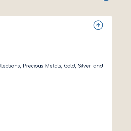
ctions, Precious Metals, Gold, Silver, and