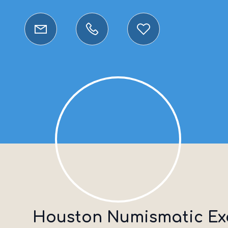
Houston Numismatic E