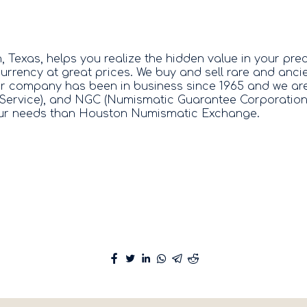
exas, helps you realize the hidden value in your prec
urrency at great prices. We buy and sell rare and anci
ur company has been in business since 1965 and we are
Service), and NGC (Numismatic Guarantee Corporation). 
 your needs than Houston Numismatic Exchange.