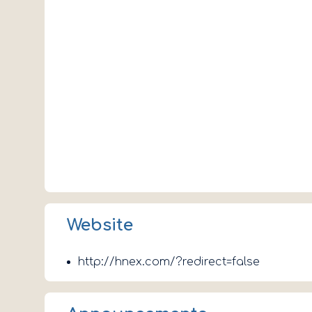
Website
http://hnex.com/?redirect=false