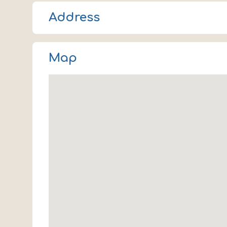
Address
2486 Times Boulevard
Map
Houston
TX 77005