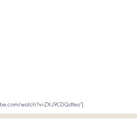
tube.com/watch?v=ZXJ9CDQdteo"]​