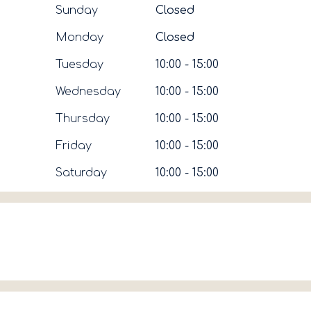
Sunday
Closed
Monday
Closed
Tuesday
10:00 - 15:00
Wednesday
10:00 - 15:00
Thursday
10:00 - 15:00
Friday
10:00 - 15:00
Saturday
10:00 - 15:00