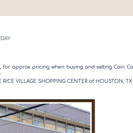
SDAY
 for approx pricing when buying and selling Coin Colle
y
E RICE VILLAGE SHOPPING CENTER of HOUSTON, TX