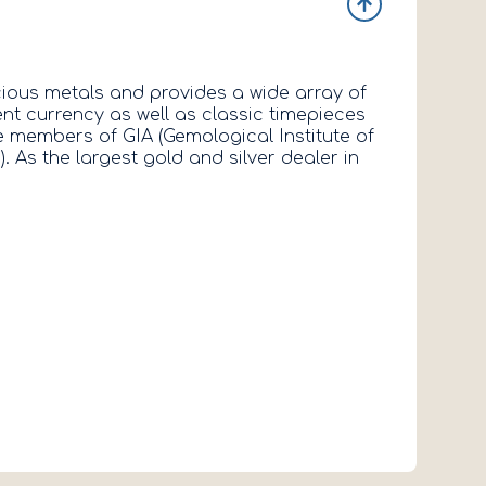
ious metals and provides a wide array of
ent currency as well as classic timepieces
 members of GIA (Gemological Institute of
As the largest gold and silver dealer in