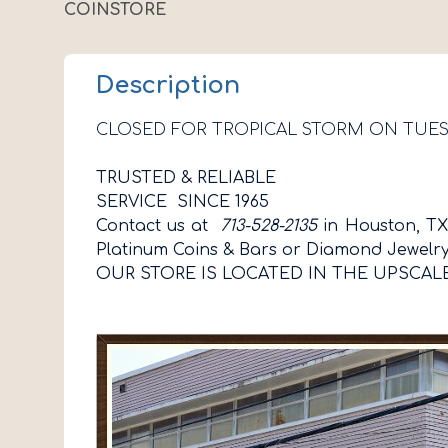
COINSTORE
Description
CLOSED FOR TROPICAL STORM ON TUE
TRUSTED & RELIABLE
SERVICE SINCE 1965
Contact us at
713-528-2135
in Houston, TX,
Platinum Coins & Bars or Diamond Jewelr
OUR STORE IS LOCATED IN THE UPSCAL