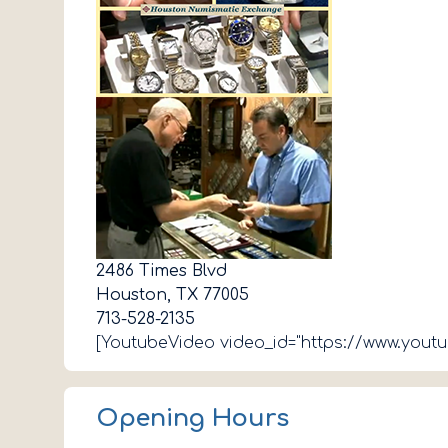
2486 Times Blvd
Houston, TX 77005
713-528-2135
[YoutubeVideo video_id="https://www.you
Opening Hours